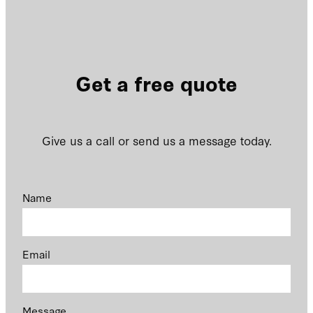
Get a free quote
Give us a call or send us a message today.
Name
Email
Message