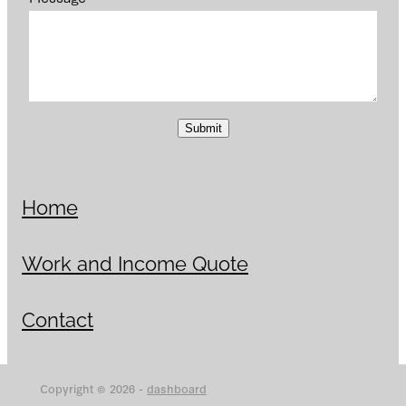
Submit
Home
Work and Income Quote
Contact
Copyright © 2026 -
dashboard