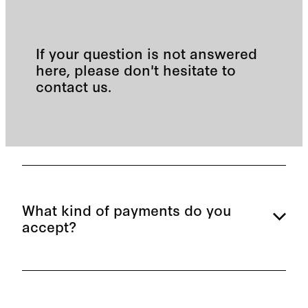
If your question is not answered
here, please don't hesitate to
contact us.
What kind of payments do you
accept?
We accept cash, eftpos, and credit card. We also
have pay wave facilities and are a Work and