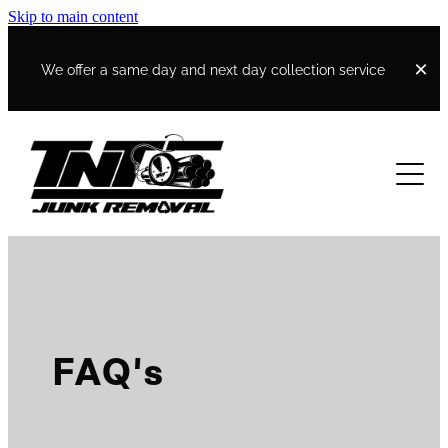
Skip to main content
We offer a same day and next day collection service
Home
Work and Income Quote
Contact
FAQ's