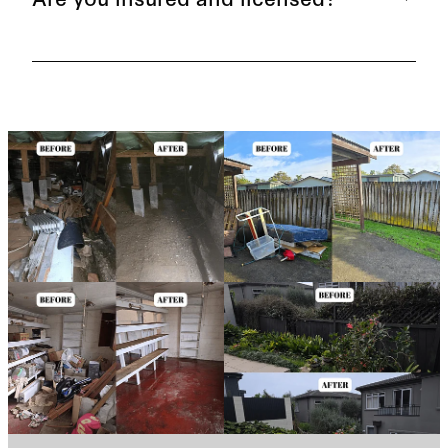
providing transparent and competitive pricing, so
you know exactly what you're paying for. Our
prices are worked out per cubic metre.
Yes, we are fully insured and licensed.